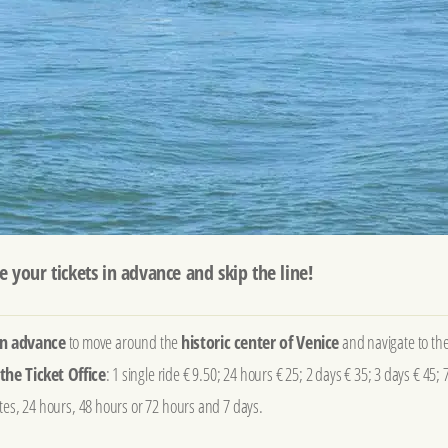
e your tickets in advance and skip the line!
 in advance
to move around the
historic center of Venice
and navigate to th
the Ticket Office
: 1 single ride € 9.50; 24 hours € 25; 2 days € 35; 3 days € 45; 
utes, 24 hours, 48 hours or 72 hours and 7 days.