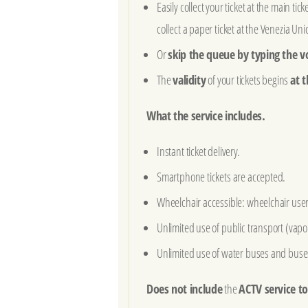
Easily collect your ticket at the main tic
collect a paper ticket at the Venezia Unic
Or
skip the queue by typing the v
The
validity
of your tickets begins
at t
What the service includes.
Instant ticket delivery.
Smartphone tickets are accepted.
Wheelchair accessible: wheelchair users 
Unlimited use of public transport (vapor
Unlimited use of water buses and buses
Does not include
the
ACTV service t