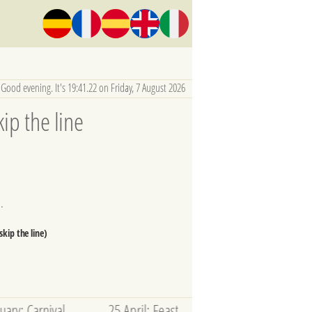
Good evening. It's 19:41.23 on Friday, 7 August 2026
ip the line
.
kip the line)
l --------- 25 April: Feast of San Marco --------- 9 May - 22 Nov