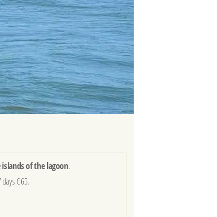
e
islands of the lagoon
.
7 days € 65.