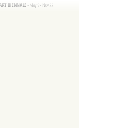
A FESTIVAL
- May 17
 VOGALONGA
- May 24
T SHOW
- May 27 - 31
NTORE FESTIVAL
- July 18-19
 FILM FESTIVAL
- Sept 2 - 12
ORICAL REGATTA
- Sept 6
 VENICE MARATHON
- Oct 25
TE FESTIVAL
- Nov 21
YEAR'S EVE
- Dec 31