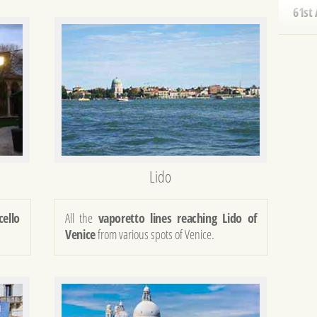
SENS
50th
BOA
REDE
83rd
HIST
40th
Lido
SALU
NEW 
cello
All the
vaporetto lines reaching Lido of
Venice
from various spots of Venice.