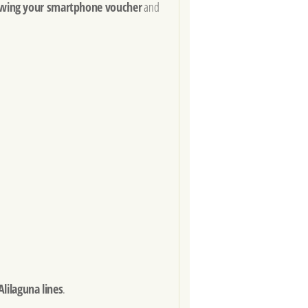
wing your smartphone voucher
and
Alilaguna lines
.