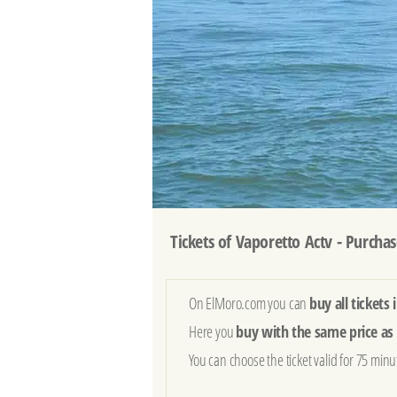
Tickets of Vaporetto Actv - Purchas
On ElMoro.com you can
buy all tickets
Here you
buy with the same price as 
You can choose the ticket valid for 75 min