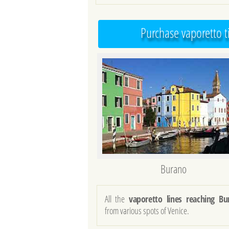
Purchase vaporetto t
Burano
All the
vaporetto lines reaching Bu
from various spots of Venice.