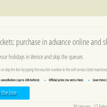
ckets: purchase in advance online and sk
 your holidays in Venice and skip the queues
ce or skip the line by typing the voucher number in the self-service ticket machines
 cancellation (up to 24h before)
Official price (no extra fees)
Save time (s
•
•
p the line
30 January - 17 February: Carniva