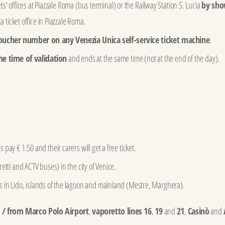
kets' offices at Piazzale Roma (bus terminal) or the Railway Station S. Lucia
by sho
a ticket office in Piazzale Roma.
oucher number on any Venezia Unica self-service ticket machine
.
he time of validation
and ends at the same time (not at the end of the day).
pay € 1.50 and their carers will get a free ticket.
etti and ACTV buses) in the city of Venice.
 in Lido, islands of the lagoon and mainland (Mestre, Marghera).
o / from Marco Polo Airport
,
vaporetto lines 16
,
19
and
21
,
Casinò
and