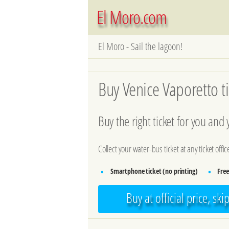
El Moro.com
El Moro - Sail the lagoon!
Buy Venice Vaporetto ti
Buy the right ticket for you and
Collect your water-bus ticket at any ticket offi
Smartphone ticket (no printing)
Free
•
•
Buy at official price, ski