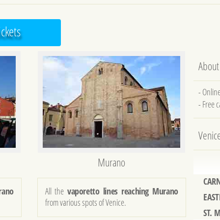
ickets
About
- Onlin
- Free 
Venic
Murano
CARN
EAST
rano
All the
vaporetto lines reaching Murano
ST. 
from various spots of Venice.
61st