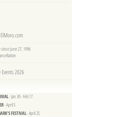
 ElMoro.com
e since June 27, 1996
cancellation
e Events 2026
IVAL
- Jan 30 - Feb 17
ER
- April 5
MARK'S FESTIVAL
- April 25
 ART BIENNALE
- May 9 - Nov 22