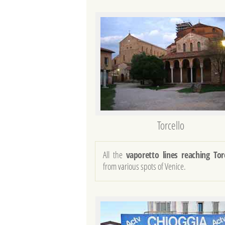
Torcello
All the
vaporetto lines reaching Tor
from various spots of Venice.