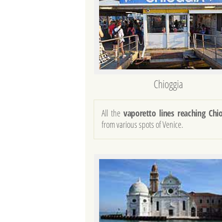
Chioggia
All the
vaporetto lines reaching Chi
from various spots of Venice.