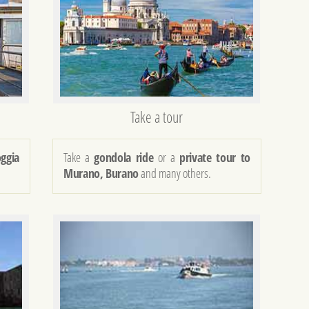
Take a tour
oggia
Take a
gondola ride
or a
private tour to
Murano, Burano
and many others.