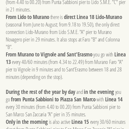
(from 4.40 to 00.20) from Punta Sabbioni pier to Lido S.M.E. "C" pier
in 21 minutes.
From Lido to Murano
there is
direct Linea 18 Lido-Murano
(seasonal from June to August; from 9.18 to 19.50), the only direct
connection Lido-Murano from Lido S.M.E. "A" pier to Murano
Novagero pier in 29 minutes. It also stops at Faro "B" and Colonna
"B".
From Murano to Vignole and Sant'Erasmo
you go with
Linea
13
every 40/60 minutes (from 4.34 to 22.49) from Murano Faro "A"
pier to Vignole in 9 minutes and to Sant'Erasmo between 18 and 28
minutes (depending on the stop).
During the rest of the year by day
and
in the evening
you
go
from Punta Sabbioni to Piazza San Marco
with
Linea 14
every 30 minutes (from 4.40 to 00.20) from Punta Sabbioni pier to
San Marco San Zaccaria "A" pier in 35 minutes.
Only in the morning
is also active
Linea 15
every 30/60 minutes