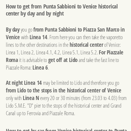
How to get from Punta Sabbioni to Venice historical
center by day and by night
By day
you go
from Punta Sabbioni to Piazza San Marco in
Venice
with
Linea 14
. From here you can then take the vaporetto
lines to the other destinations in the
historical center
of Venice:
Linea 1, Linea 2, Linea 4.1, 4.2, Linea 5.1, Linea 5.2.
For Piazzale
Roma
it is advisable to
get off at Lido
and take the fast line to
Piazzale Roma:
Linea 6
.
At night
Linea 14
may be limited to Lido and therefore you go
from Lido to the stops in the historical center of Venice
only with
Linea N
every 20 or 30 minutes (from 23.03 to 4.03) from
Lido S.M.E. "D" pier to the stops of the historical center and Grand
Canal up to Ferrovia and Piazzale Roma.
How to get by car from Venice historical center to Punta