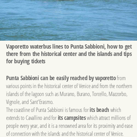
Vaporetto waterbus lines to Punta Sabbioni, how to get
there from the historical center and the islands and tips
for buying tickets
Punta Sabbioni can be easily reached by vaporetto
from
various points in the historical center of Venice and from the northern
islands of the lagoon such as Murano, Burano, Torcello, Mazzorbo,
Vignole, and Sant'Erasmo.
The coastline of Punta Sabbioni is famous for
its beach
which
extends to Cavallino and for
its campsites
which attract millions of
people every year, and it is a renowned area for its proximity and ease
of connection with the islands and the historical center of Venice.