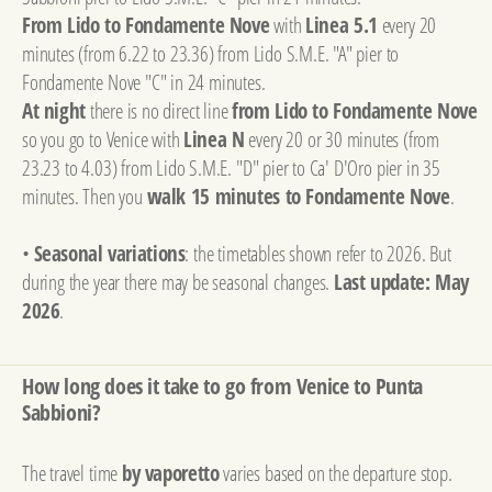
From Lido to Fondamente Nove
with
Linea 5.1
every 20
minutes (from 6.22 to 23.36) from Lido S.M.E. "A" pier to
Fondamente Nove "C" in 24 minutes.
At night
there is no direct line
from Lido to Fondamente Nove
so you go to Venice with
Linea N
every 20 or 30 minutes (from
23.23 to 4.03) from Lido S.M.E. "D" pier to Ca' D'Oro pier in 35
minutes. Then you
walk 15 minutes to Fondamente Nove
.
•
Seasonal variations
: the timetables shown refer to 2026. But
during the year there may be seasonal changes.
Last update: May
2026
.
How long does it take to go from Venice to Punta
Sabbioni?
The travel time
by vaporetto
varies based on the departure stop.