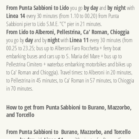
From Punta Sabbioni to Lido
you go
by day
and
by night
with
Linea 14
every 30 minutes (from 1.10 to 00.20) from Punta
Sabbioni pier to Lido S.M.E. "C" pier in 21 minutes.
From Lido to Alberoni, Pellestrina, Ca' Roman, Chioggia
you go by
day
and by
night
with
Linea 11
every 30 minutes (from
00.25 to 23.25; bus up to Alberoni Faro Rocchetta + ferry boat
embarking buses and cars up to S. Maria del Mare + bus up to
Pellestrina Cimitero + waterbus embarking motorbikes and bikes up
to Ca' Roman and Chioggia). Travel times: to Alberoni in 20 minutes,
to Pellestrina in 45 minutes, to Ca' Roman in 57 minutes, to Chioggia
in 70 minutes.
How to get from Punta Sabbioni to Burano, Mazzorbo,
and Torcello
From Punta Sabbioni to Burano, Mazzorbo, and Torcello