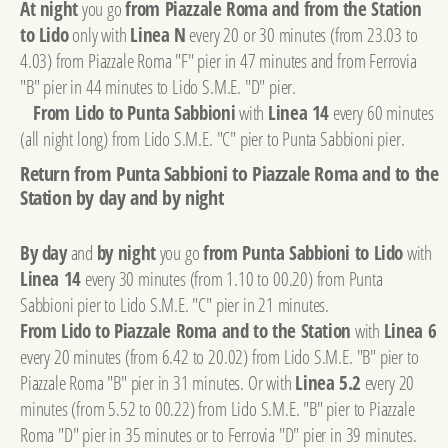
At night
you go
from Piazzale Roma and from the Station
to Lido
only with
Linea N
every 20 or 30 minutes (from 23.03 to
4.03) from Piazzale Roma "F" pier in 47 minutes and from Ferrovia
"B" pier in 44 minutes to Lido S.M.E. "D" pier.
From Lido to Punta Sabbioni
with
Linea 14
every 60 minutes
(all night long) from Lido S.M.E. "C" pier to Punta Sabbioni pier.
Return from Punta Sabbioni to Piazzale Roma and to the
Station by day and by night
By day
and
by night
you go
from Punta Sabbioni to Lido
with
Linea 14
every 30 minutes (from 1.10 to 00.20) from Punta
Sabbioni pier to Lido S.M.E. "C" pier in 21 minutes.
From Lido to Piazzale Roma and to the Station
with
Linea 6
every 20 minutes (from 6.42 to 20.02) from Lido S.M.E. "B" pier to
Piazzale Roma "B" pier in 31 minutes. Or with
Linea 5.2
every 20
minutes (from 5.52 to 00.22) from Lido S.M.E. "B" pier to Piazzale
Roma "D" pier in 35 minutes or to Ferrovia "D" pier in 39 minutes.