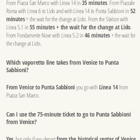
From Piazza San Marco with Linea 14 in
35 minutes
. From Piazzale
Roma with Linea 6 to Lido and with Linea 14 to Punta Sabbioni in
52
minutes
+ the wait for the change at Lido. From the Station with
Linea 5.1 in
55 minutes + the wait for the change at Lido
.
From Fondamente Nove with Linea 5.2 in
46 minutes
+ the wait for
the change at Lido.
Which vaporetto line takes from Venice to Punta
Sabbioni?
From Venice to Punta Sabbioni
you go with
Linea 14
from
Piazza San Marco.
Can I use the 75-minute ticket to go to Punta Sabbioni
from Venice?
Yes
, but only if you depart
from the historical center of Venice