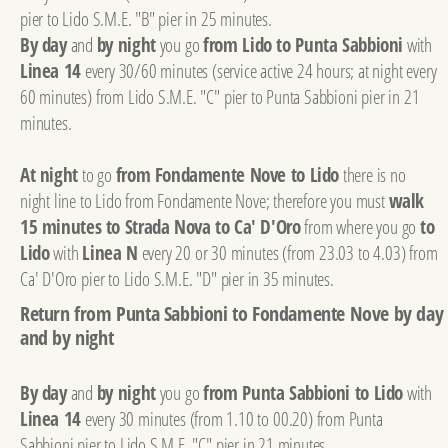
pier to Lido S.M.E. "B" pier in 25 minutes.
By day
and
by night
you go
from Lido to Punta Sabbioni
with
Linea 14
every 30/60 minutes (service active 24 hours; at night every
60 minutes) from Lido S.M.E. "C" pier to Punta Sabbioni pier in 21
minutes.
At night
to go
from Fondamente Nove to Lido
there is no
night line to Lido from Fondamente Nove; therefore you must
walk
15 minutes to Strada Nova to Ca' D'Oro
from where you go
to
Lido
with
Linea N
every 20 or 30 minutes (from 23.03 to 4.03) from
Ca' D'Oro pier to Lido S.M.E. "D" pier in 35 minutes.
Return from Punta Sabbioni to Fondamente Nove by day
and by night
By day
and
by night
you go
from Punta Sabbioni to Lido
with
Linea 14
every 30 minutes (from 1.10 to 00.20) from Punta
Sabbioni pier to Lido S.M.E. "C" pier in 21 minutes.