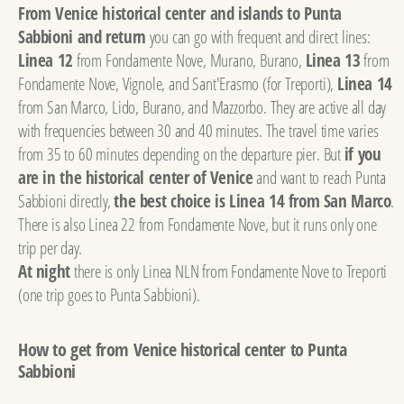
From Venice historical center and islands to Punta
Sabbioni and return
you can go with frequent and direct lines:
Linea 12
from Fondamente Nove, Murano, Burano,
Linea 13
from
Fondamente Nove, Vignole, and Sant'Erasmo (for Treporti),
Linea 14
from San Marco, Lido, Burano, and Mazzorbo. They are active all day
with frequencies between 30 and 40 minutes. The travel time varies
from 35 to 60 minutes depending on the departure pier. But
if you
are in the historical center of Venice
and want to reach Punta
Sabbioni directly,
the best choice is Linea 14 from San Marco
.
There is also Linea 22 from Fondamente Nove, but it runs only one
trip per day.
At night
there is only Linea NLN from Fondamente Nove to Treporti
(one trip goes to Punta Sabbioni).
How to get from Venice historical center to Punta
Sabbioni