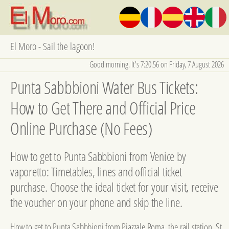
El Moro - Sail the lagoon!
Good morning. It's 7:20.57 on Friday, 7 August 2026
Punta Sabbbioni Water Bus Tickets:
How to Get There and Official Price
Online Purchase (No Fees)
How to get to Punta Sabbbioni from Venice by
vaporetto: Timetables, lines and official ticket
purchase. Choose the ideal ticket for your visit, receive
the voucher on your phone and skip the line.
How to get to Punta Sabbbioni from Piazzale Roma, the rail station, St.