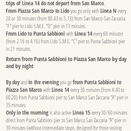
trips of Linea 14 do not depart from San Marco
.
From Piazza San Marco to Lido
you go only with
Linea N
every
20 or 30 minutes (from 00.43 to 5.13) from San Marco-San Zaccaria
"F" pier to Lido S.M.E. "D" pier in 13 minutes.
From Lido to Punta Sabbioni
with
Linea 14
every 60 minutes
(from 2.16 to 4.16) from Lido S.M.E. "C" pier to Punta Sabbioni pier
in 21 minutes.
Return from Punta Sabbioni to Piazza San Marco by day
and by night
By day
and
in the evening
you go
from Punta Sabbioni to
Piazza San Marco
with
Linea 14
every 30 minutes (from 4.40 to
00.20) from Punta Sabbioni pier to San Marco San Zaccaria "A" pier in
35 minutes.
Only in the morning
is also active
Linea 15
every 30/60 minutes
direct from Punta Sabbioni pier to San Marco San Zaccaria "A" pier in
30 minutes (without intermediate stops, designed for those visiting