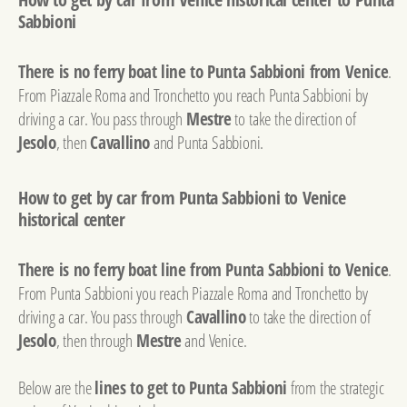
Sabbioni
There is no ferry boat line to Punta Sabbioni from Venice
.
From Piazzale Roma and Tronchetto you reach Punta Sabbioni by
driving a car. You pass through
Mestre
to take the direction of
Jesolo
, then
Cavallino
and Punta Sabbioni.
How to get by car from Punta Sabbioni to Venice
historical center
There is no ferry boat line from Punta Sabbioni to Venice
.
From Punta Sabbioni you reach Piazzale Roma and Tronchetto by
driving a car. You pass through
Cavallino
to take the direction of
Jesolo
, then through
Mestre
and Venice.
Below are the
lines to get to Punta Sabbioni
from the strategic