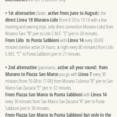
• 1st alternative
(faster,
active from June to August
): the
direct Linea 18 Murano-Lido
(from 8.50 to 19.14 with a few
morning and evening trips; only direct connection Murano-Lido) from
Murano Faro "B" pier to Lido S.M.E. "E" pier in 28 minutes.
From Lido to Punta Sabbioni
with
Linea 14
every 30/60
minutes (service active 24 hours; at night every 60 minutes) from Lido
S.M.E. "C" to Punta Sabbioni pier in 21 minutes.
• 2nd alternative
(panoramic,
active all year round
):
from
Murano to Piazza San Marco
you go with
Linea 7
every 30
minutes (from 10.08 to 17.08) from Murano Colonna "B" pier to San
Marco-San Zaccaria "E" pier in 32 minutes.
From Piazza San Marco to Punta Sabbioni
with
Linea 14
every 30 minutes from San Marco-San Zaccaria "A" pier to Punta
Sabbioni pier in 30 minutes.
From Piazza San Marco to Punta Sabbioni but only in the