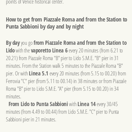
points of Venice historical center.
How to get from Piazzale Roma and from the Station to
Punta Sabbioni by day and by night
By day
you go
from Piazzale Roma and from the Station to
Lido
with the
vaporetto Linea 6
every 20 minutes (from 6.21 to
20.21) from Piazzale Roma "B" pier to Lido S.M.E. "B" pier in 31
minutes. From the Station walk 5 minutes to the Piazzale Roma "B"
pier. Or with
Linea 5.1
every 20 minutes (from 5.15 to 00.20) from
Ferrovia "C" pier (from 5.11 to 00.14) in 38 minutes or from Piazzale
Roma "B" pier to Lido S.M.E. "A" pier (from 5.15 to 00.20) in 34
minutes.
From Lido to Punta Sabbioni
with
Linea 14
every 30/45
minutes (from 4.49 to 00.44) from Lido S.M.E. "C" pier to Punta
Sabbioni pier in 21 minutes.