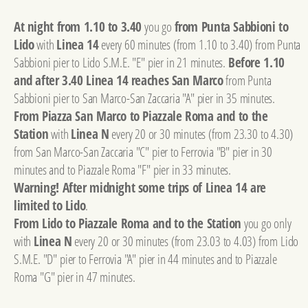
At night from 1.10 to 3.40
you go
from Punta Sabbioni to
Lido
with
Linea 14
every 60 minutes (from 1.10 to 3.40) from Punta
Sabbioni pier to Lido S.M.E. "E" pier in 21 minutes.
Before 1.10
and after 3.40 Linea 14 reaches San Marco
from Punta
Sabbioni pier to San Marco-San Zaccaria "A" pier in 35 minutes.
From Piazza San Marco to Piazzale Roma and to the
Station
with
Linea N
every 20 or 30 minutes (from 23.30 to 4.30)
from San Marco-San Zaccaria "C" pier to Ferrovia "B" pier in 30
minutes and to Piazzale Roma "F" pier in 33 minutes.
Warning! After midnight some trips of Linea 14 are
limited to Lido
.
From Lido to Piazzale Roma and to the Station
you go only
with
Linea N
every 20 or 30 minutes (from 23.03 to 4.03) from Lido
S.M.E. "D" pier to Ferrovia "A" pier in 44 minutes and to Piazzale
Roma "G" pier in 47 minutes.