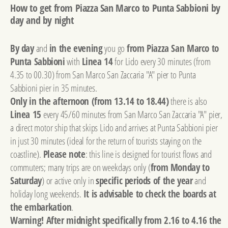
How to get from Piazza San Marco to Punta Sabbioni by
day and by night
By day
and
in the evening
you go
from Piazza San Marco to
Punta Sabbioni
with
Linea 14
for Lido every 30 minutes (from
4.35 to 00.30) from San Marco San Zaccaria "A" pier to Punta
Sabbioni pier in 35 minutes.
Only in the afternoon (from 13.14 to 18.44)
there is also
Linea 15
every 45/60 minutes from San Marco San Zaccaria "A" pier,
a direct motor ship that skips Lido and arrives at Punta Sabbioni pier
in just 30 minutes (ideal for the return of tourists staying on the
coastline).
Please note
: this line is designed for tourist flows and
commuters; many trips are on weekdays only (
from Monday to
Saturday
) or active only in
specific periods of the year
and
holiday long weekends.
It is advisable to check the boards at
the embarkation
.
Warning! After midnight specifically from 2.16 to 4.16 the