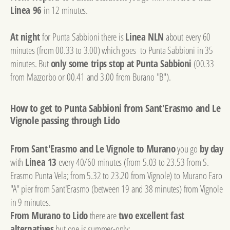
Linea 96
in 12 minutes.
At night
for Punta Sabbioni there is
Linea NLN
about every 60
minutes (from 00.33 to 3.00) which goes to Punta Sabbioni in 35
minutes. But
only some trips stop at Punta Sabbioni
(00.33
from Mazzorbo or 00.41 and 3.00 from Burano "B").
How to get to Punta Sabbioni from Sant'Erasmo and Le
Vignole passing through Lido
From Sant'Erasmo and Le Vignole to Murano
you go
by day
with
Linea 13
every 40/60 minutes (from 5.03 to 23.53 from S.
Erasmo Punta Vela; from 5.32 to 23.20 from Vignole) to Murano Faro
"A" pier from Sant'Erasmo (between 19 and 38 minutes) from Vignole
in 9 minutes.
From Murano to Lido
there are
two excellent fast
alternatives
but one is summer-only: