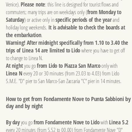
Venice).
Please note
: this line is designed for tourist flows and
commuters; many trips are on weekdays only (
from Monday to
Saturday
) or active only in
specific periods of the year
and
holiday long weekends.
It is advisable to check the boards at
the embarkation
.
Warning! After midnight specifically from 1.10 to 3.40 the
trips of Linea 14 are limited to Lido
where you have to get off
to change to Linea N.
At night
you go
from Lido to Piazza San Marco
only with
Linea N
every 20 or 30 minutes (from 23.03 to 4.03) from Lido
S.M.E. "D" pier to San Marco-San Zaccaria "C" pier in 14 minutes.
How to get from Fondamente Nove to Punta Sabbioni by
day and by night
By day
you go
from Fondamente Nove to Lido
with
Linea 5.2
every 20 minutes (from 5.52 to 00.00) from Fondamente Nove "D"