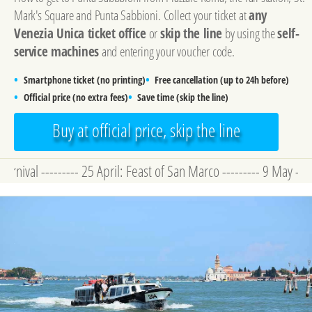
Mark's Square and Punta Sabbioni. Collect your ticket at
any
Venezia Unica ticket office
or
skip the line
by using the
self-
service machines
and entering your voucher code.
•
•
Smartphone ticket (no printing)
Free cancellation (up to 24h before)
•
•
Official price (no extra fees)
Save time (skip the line)
Buy at official price, skip the line
--------- 25 April: Feast of San Marco --------- 9 May - 22 Novem