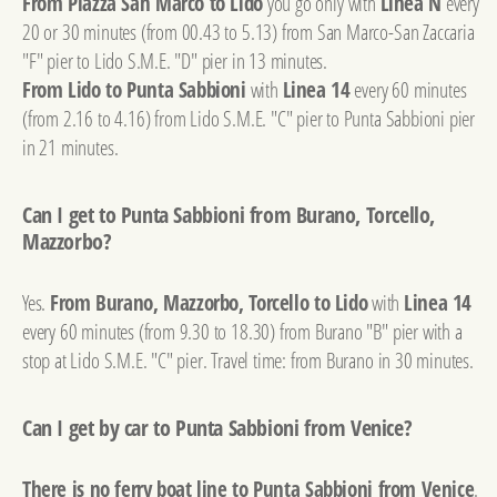
From Piazza San Marco to Lido
you go only with
Linea N
every
20 or 30 minutes (from 00.43 to 5.13) from San Marco-San Zaccaria
"F" pier to Lido S.M.E. "D" pier in 13 minutes.
From Lido to Punta Sabbioni
with
Linea 14
every 60 minutes
(from 2.16 to 4.16) from Lido S.M.E. "C" pier to Punta Sabbioni pier
in 21 minutes.
Can I get to Punta Sabbioni from Burano, Torcello,
Mazzorbo?
Yes.
From Burano, Mazzorbo, Torcello to Lido
with
Linea 14
every 60 minutes (from 9.30 to 18.30) from Burano "B" pier with a
stop at Lido S.M.E. "C" pier. Travel time: from Burano in 30 minutes.
Can I get by car to Punta Sabbioni from Venice?
There is no ferry boat line to Punta Sabbioni from Venice
.