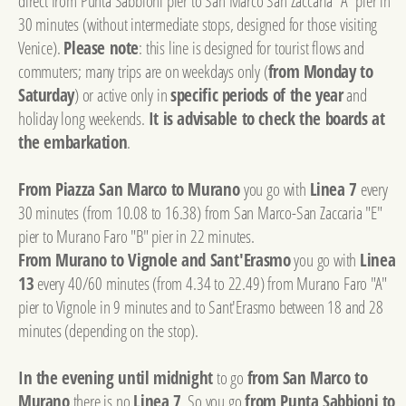
direct from Punta Sabbioni pier to San Marco San Zaccaria "A" pier in
30 minutes (without intermediate stops, designed for those visiting
Venice).
Please note
: this line is designed for tourist flows and
commuters; many trips are on weekdays only (
from Monday to
Saturday
) or active only in
specific periods of the year
and
holiday long weekends.
It is advisable to check the boards at
the embarkation
.
From Piazza San Marco to Murano
you go with
Linea 7
every
30 minutes (from 10.08 to 16.38) from San Marco-San Zaccaria "E"
pier to Murano Faro "B" pier in 22 minutes.
From Murano to Vignole and Sant'Erasmo
you go with
Linea
13
every 40/60 minutes (from 4.34 to 22.49) from Murano Faro "A"
pier to Vignole in 9 minutes and to Sant'Erasmo between 18 and 28
minutes (depending on the stop).
In the evening until midnight
to go
from San Marco to
Murano
there is no
Linea 7
. So you go
from Punta Sabbioni to