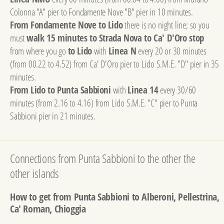
Colonna "A" pier to Fondamente Nove "B" pier in 10 minutes.
From Fondamente Nove to Lido
there is no night line; so you
must
walk 15 minutes to Strada Nova to Ca' D'Oro stop
from where you go
to Lido
with
Linea N
every 20 or 30 minutes
(from 00.22 to 4.52) from Ca' D'Oro pier to Lido S.M.E. "D" pier in 35
minutes.
From Lido to Punta Sabbioni
with
Linea 14
every 30/60
minutes (from 2.16 to 4.16) from Lido S.M.E. "C" pier to Punta
Sabbioni pier in 21 minutes.
Connections from Punta Sabbioni to the other the
other islands
How to get from Punta Sabbioni to Alberoni, Pellestrina,
Ca' Roman, Chioggia