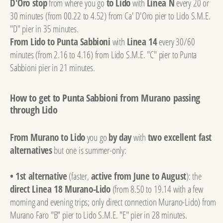
D'Oro stop
from where you go
to Lido
with
Linea N
every 20 or
30 minutes (from 00.22 to 4.52) from Ca' D'Oro pier to Lido S.M.E.
"D" pier in 35 minutes.
From Lido to Punta Sabbioni
with
Linea 14
every 30/60
minutes (from 2.16 to 4.16) from Lido S.M.E. "C" pier to Punta
Sabbioni pier in 21 minutes.
How to get to Punta Sabbioni from Murano passing
through Lido
From Murano to Lido
you go
by day
with
two excellent fast
alternatives
but one is summer-only:
• 1st alternative
(faster,
active from June to August
): the
direct Linea 18 Murano-Lido
(from 8.50 to 19.14 with a few
morning and evening trips; only direct connection Murano-Lido) from
Murano Faro "B" pier to Lido S.M.E. "E" pier in 28 minutes.