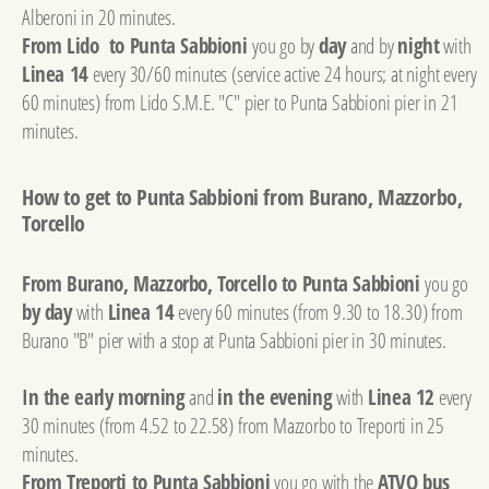
Alberoni in 20 minutes.
From Lido to Punta Sabbioni
you go by
day
and by
night
with
Linea 14
every 30/60 minutes (service active 24 hours; at night every
60 minutes) from Lido S.M.E. "C" pier to Punta Sabbioni pier in 21
minutes.
How to get to Punta Sabbioni from Burano, Mazzorbo,
Torcello
From Burano, Mazzorbo, Torcello to Punta Sabbioni
you go
by day
with
Linea 14
every 60 minutes (from 9.30 to 18.30) from
Burano "B" pier with a stop at Punta Sabbioni pier in 30 minutes.
In the early morning
and
in the evening
with
Linea 12
every
30 minutes (from 4.52 to 22.58) from Mazzorbo to Treporti in 25
minutes.
From Treporti to Punta Sabbioni
you go with the
ATVO bus