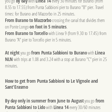
you go
by day
with
Linea 14
every 30 minutes for Burano (from
8.55 to 17.55) from Punta Sabbioni pier to Burano "B" pier. Travel
times: for Burano and Mazzorbo in 25 minutes.
From Burano to Mazzorbo
crossing the canal that divides them
on Ponte Longo
on foot in 5 minutes
.
From Burano to Torcello
with Linea 9 (from 9.30 to 17.45) from
Burano "A" pier to Torcello pier in 5 minutes.
At night
you go
from Punta Sabbioni to Burano
with
Linea
NLN
with trips at 1.08 and 3.24 with a stop at Burano "C" pier in 25
minutes.
How to get from Punta Sabbioni to Le Vignole and
Sant'Erasmo
By day only in summer from June to August
you go
from
Punta Sabbioni to Lido
with
Linea 14
every 30/60 minutes