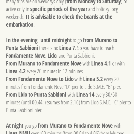
many trips are on weekdays only (
from Monday to Saturday
) or
active only in
specific periods of the year
and holiday long
weekends.
It is advisable to check the boards at the
embarkation
.
In the evening until midnight
to go
from Murano to
Punta Sabbioni
there is no
Linea 7
. So you have to reach
Fondamente Nove
,
Lido
, and Punta Sabbioni.
From Murano to Fondamente Nove
with
Linea 4.1
or with
Linea 4.2
every 20 minutes in 12 minutes.
From Fondamente Nove to Lido
with
Linea 5.2
every 20
minutes from Fondamente Nove "D" pier to Lido S.M.E. "B" pier.
From Lido to Punta Sabbioni
with
Linea 14
every 30/60
minutes (until 00.44; resumes from 2.16) from Lido S.M.E. "C" pier to
Punta Sabbioni pier.
At night
you go
from Murano to Fondamente Nove
with
Linea NMU
every 60 minutes (from 00.04 to 4.06) from Murano