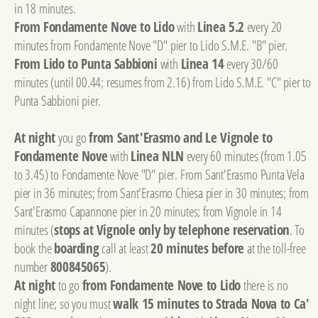
in 18 minutes.
From Fondamente Nove to Lido
with
Linea 5.2
every 20
minutes from Fondamente Nove "D" pier to Lido S.M.E. "B" pier.
From Lido to Punta Sabbioni
with
Linea 14
every 30/60
minutes (until 00.44; resumes from 2.16) from Lido S.M.E. "C" pier to
Punta Sabbioni pier.
At night
you go
from Sant'Erasmo and Le Vignole to
Fondamente Nove
with
Linea NLN
every 60 minutes (from 1.05
to 3.45) to Fondamente Nove "D" pier. From Sant'Erasmo Punta Vela
pier in 36 minutes; from Sant'Erasmo Chiesa pier in 30 minutes; from
Sant'Erasmo Capannone pier in 20 minutes; from Vignole in 14
minutes (
stops at Vignole only by telephone reservation
. To
book the
boarding
call at least
20 minutes before
at the toll-free
number
800845065
).
At night
to go
from Fondamente Nove to Lido
there is no
night line; so you must
walk 15 minutes to Strada Nova to Ca'