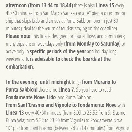
afternoon (from 13.14 to 18.44)
there is also
Linea 15
every
45/60 minutes from San Marco San Zaccaria "A" pier, a direct motor
ship that skips Lido and arrives at Punta Sabbioni pier in just 30
minutes (ideal for the return of tourists staying on the coastline).
Please note
: this line is designed for tourist flows and commuters;
many trips are on weekdays only (
from Monday to Saturday
) or
active only in
specific periods of the year
and holiday long
weekends.
It is advisable to check the boards at the
embarkation
.
In the evening until midnight
to go
from Murano to
Punta Sabbioni
there is no
Linea 7
. So you have to reach
Fondamente Nove
,
Lido
, and Punta Sabbioni.
From Sant'Erasmo and Vignole to Fondamente Nove
with
Linea 13
every 40/60 minutes (from 5.03 to 23.53 from S. Erasmo
Punta Vela; from 5.32 to 23.20 from Vignole) to Fondamente Nove
"D" pier from Sant'Erasmo (between 28 and 47 minutes) from Vignole