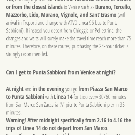
or from the closest islands
to Venice such as
Burano, Torcello,
Mazzorbo, Lido, Murano, Vignole, and Sant'Erasmo
(with
arrival in Treporti and change with ATVO Linea 96 bus to Punta
Sabbioni). If instead you depart from Chioggia or Pellestrina, the
changes and waits will surely make the travel time reach more than 75
minutes. Therefore, on these routes, purchasing the 24-hour ticket is
strongly recommended.
Can I get to Punta Sabbioni from Venice at night?
At night
and
in the evening
you go
from Piazza San Marco
to Punta Sabbioni
with
Linea 14
for Lido every 30/60 minutes
from San Marco San Zaccaria "A" pier to Punta Sabbioni pier in 35
minutes.
Warning! After midnight specifically from 2.16 to 4.16 the
trips of Linea 14 do not depart from San Marco
.