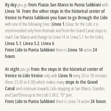
By day
you go
from Piazza San Marco to Punta Sabbioni
with
Linea 14
.
From the other stops in the historical center of
Venice to Punta Sabbioni you have to go through the Lido
with one of the following lines:
Linea 1
(slow; for the Lido it is
recommended only from Arsenale and from the Grand Canal stops to
reach San Marco and change to Linea 14 or Linea 5.1 for the Lido),
Linea 5.1
,
Linea 5.2
,
Linea 6
.
From Lido to Punta Sabbioni
there is
Linea 14
active
24
hours
.
At night
you go
from the stops in the historical center of
Venice to Lido Venice
only with
Linea N
every 20 or 30 minutes
(from 23.30 to 4.30) which makes many
stops in the Grand
Canal
and continues towards Lido stopping at San Marco, Giardini,
and Sant'Elena up to the Lido S.M.E. "D" pier.
From Lido to Punta Sabbioni
there is Linea 14 active
24 hours
.