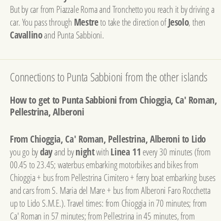
But by car from Piazzale Roma and Tronchetto you reach it by driving a
car. You pass through
Mestre
to take the direction of
Jesolo
, then
Cavallino
and Punta Sabbioni.
Connections to Punta Sabbioni from the other islands
How to get to Punta Sabbioni from Chioggia, Ca' Roman,
Pellestrina, Alberoni
From Chioggia, Ca' Roman, Pellestrina, Alberoni to Lido
you go by
day
and by
night
with
Linea 11
every 30 minutes (from
00.45 to 23.45; waterbus embarking motorbikes and bikes from
Chioggia + bus from Pellestrina Cimitero + ferry boat embarking buses
and cars from S. Maria del Mare + bus from Alberoni Faro Rocchetta
up to Lido S.M.E.). Travel times: from Chioggia in 70 minutes; from
Ca' Roman in 57 minutes; from Pellestrina in 45 minutes, from