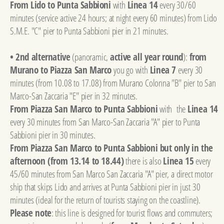
From Lido to Punta Sabbioni
with
Linea 14
every 30/60
minutes (service active 24 hours; at night every 60 minutes) from Lido
S.M.E. "C" pier to Punta Sabbioni pier in 21 minutes.
• 2nd alternative
(panoramic,
active all year round
):
from
Murano to Piazza San Marco
you go with
Linea 7
every 30
minutes (from 10.08 to 17.08) from Murano Colonna "B" pier to San
Marco-San Zaccaria "E" pier in 32 minutes.
From Piazza San Marco to Punta Sabbioni
with the
Linea 14
every 30 minutes from San Marco-San Zaccaria "A" pier to Punta
Sabbioni pier in 30 minutes.
From Piazza San Marco to Punta Sabbioni but only in the
afternoon (from 13.14 to 18.44)
there is also
Linea 15
every
45/60 minutes from San Marco San Zaccaria "A" pier, a direct motor
ship that skips Lido and arrives at Punta Sabbioni pier in just 30
minutes (ideal for the return of tourists staying on the coastline).
Please note
: this line is designed for tourist flows and commuters;