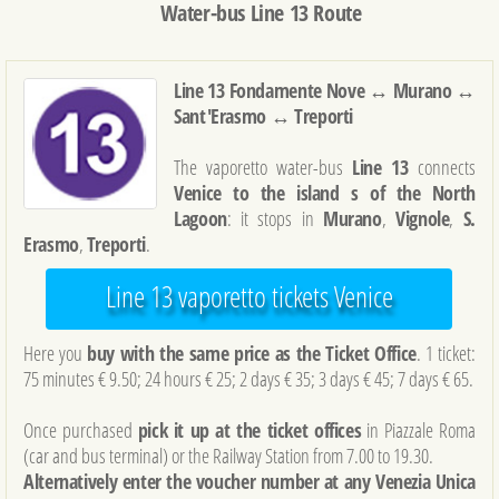
Water-bus Line 13 Route
Line 13 Fondamente Nove ↔ Murano ↔
Sant'Erasmo ↔ Treporti
The vaporetto water-bus
Line 13
connects
Venice to the island s of the North
Lagoon
: it stops in
Murano
,
Vignole
,
S.
Erasmo
,
Treporti
.
Line 13 vaporetto tickets Venice
Here you
buy with the same price as the Ticket Office
. 1 ticket:
75 minutes € 9.50; 24 hours € 25; 2 days € 35; 3 days € 45; 7 days € 65.
Once purchased
pick it up at the ticket offices
in Piazzale Roma
(car and bus terminal) or the Railway Station from 7.00 to 19.30.
Alternatively enter the voucher number at any Venezia Unica