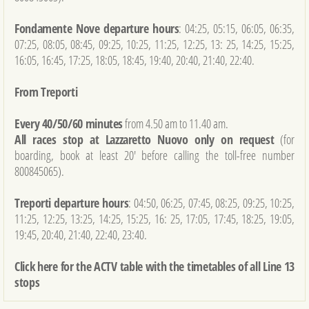
Fondamente Nove departure hours
: 04:25, 05:15, 06:05, 06:35,
07:25, 08:05, 08:45, 09:25, 10:25, 11:25, 12:25, 13: 25, 14:25, 15:25,
16:05, 16:45, 17:25, 18:05, 18:45, 19:40, 20:40, 21:40, 22:40.
From Treporti
Every 40/50/60 minutes
from 4.50 am to 11.40 am.
All races stop at Lazzaretto Nuovo only on request
(for
boarding, book at least 20' before calling the toll-free number
800845065).
Treporti departure hours
: 04:50, 06:25, 07:45, 08:25, 09:25, 10:25,
11:25, 12:25, 13:25, 14:25, 15:25, 16: 25, 17:05, 17:45, 18:25, 19:05,
19:45, 20:40, 21:40, 22:40, 23:40.
Click here for the ACTV table with the timetables of all Line 13
stops