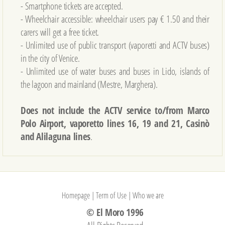
- Smartphone tickets are accepted.
- Wheelchair accessible: wheelchair users pay € 1.50 and their
carers will get a free ticket.
- Unlimited use of public transport (vaporetti and ACTV buses)
in the city of Venice.
- Unlimited use of water buses and buses in Lido, islands of
the lagoon and mainland (Mestre, Marghera).
Does not include the ACTV service to/from Marco
Polo Airport, vaporetto lines 16, 19 and 21, Casinò
and Alilaguna lines
.
Homepage
|
Term of Use
|
Who we are
© El Moro 1996