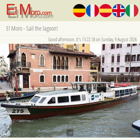
El Moro - Sail the lagoon!
Good afternoon. It's 13:22.18 on Sunday, 9 August 2026