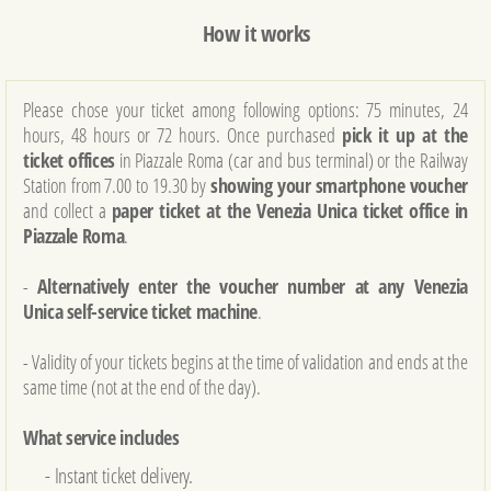
How it works
Please chose your ticket among following options: 75 minutes, 24
hours, 48 ​​hours or 72 hours. Once purchased
pick it up at the
ticket offices
in Piazzale Roma (car and bus terminal) or the Railway
Station from 7.00 to 19.30 by
showing your smartphone voucher
and collect a
paper ticket at the Venezia Unica ticket office in
Piazzale Roma
.
-
Alternatively enter the voucher number at any Venezia
Unica self-service ticket machine
.
- Validity of your tickets begins at the time of validation and ends at the
same time (not at the end of the day).
What service includes
- Instant ticket delivery.