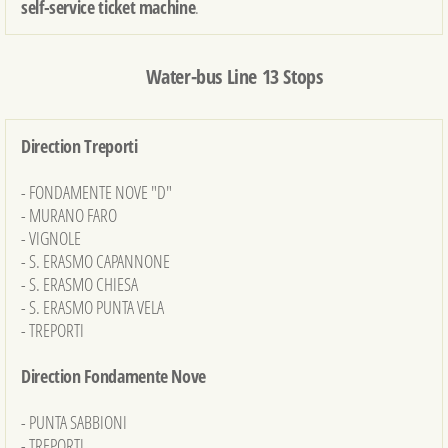
self-service ticket machine
.
Water-bus Line 13 Stops
Direction Treporti
- FONDAMENTE NOVE "D"
- MURANO FARO
- VIGNOLE
- S. ERASMO CAPANNONE
- S. ERASMO CHIESA
- S. ERASMO PUNTA VELA
- TREPORTI
Direction Fondamente Nove
- PUNTA SABBIONI
- TREPORTI