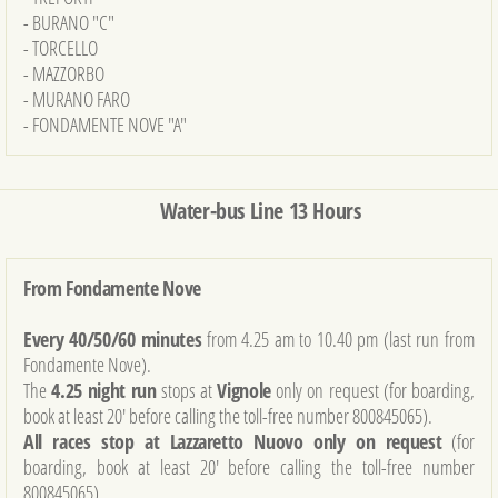
- BURANO "C"
- TORCELLO
- MAZZORBO
- MURANO FARO
- FONDAMENTE NOVE "A"
Water-bus Line 13 Hours
From Fondamente Nove
Every 40/50/60 minutes
from 4.25 am to 10.40 pm (last run from
Fondamente Nove).
The
4.25 night run
stops at
Vignole
only on request (for boarding,
book at least 20' before calling the toll-free number 800845065).
All races stop at Lazzaretto Nuovo only on request
(for
boarding, book at least 20' before calling the toll-free number
800845065).